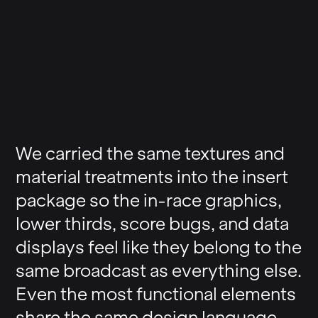
We carried the same textures and
material treatments into the insert
package so the in-race graphics,
lower thirds, score bugs, and data
displays feel like they belong to the
same broadcast as everything else.
Even the most functional elements
share the same design language.