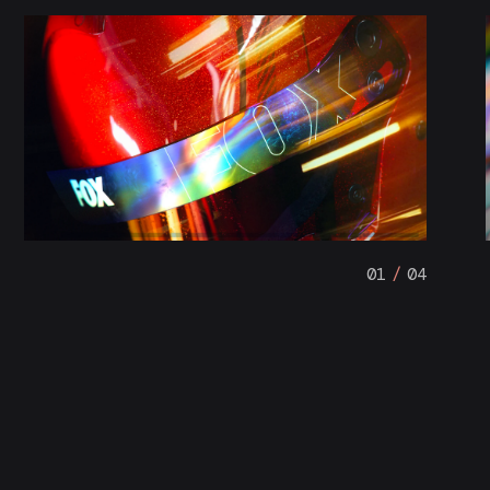
01
/
04