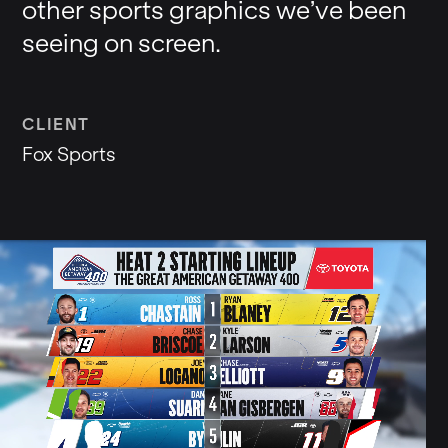
other sports graphics we’ve been
seeing on screen.
CLIENT
Fox Sports