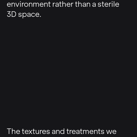
environment rather than a sterile
3D space.
The textures and treatments we