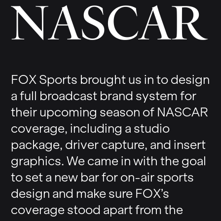
N
A
S
C
A
R
FOX Sports brought us in to design
a full broadcast brand system for
their upcoming season of NASCAR
coverage, including a studio
package, driver capture, and insert
graphics. We came in with the goal
to set a new bar for on-air sports
design and make sure FOX’s
coverage stood apart from the