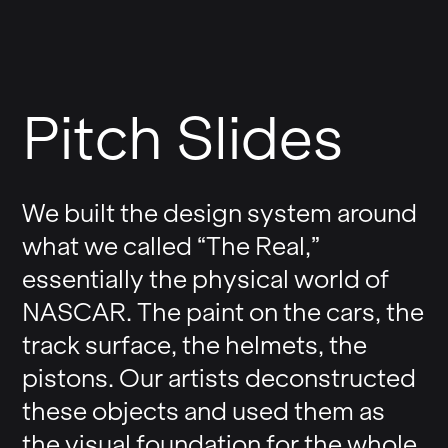
Pitch Slides
We built the design system around
what we called “The Real,”
essentially the physical world of
NASCAR. The paint on the cars, the
track surface, the helmets, the
pistons. Our artists deconstructed
these objects and used them as
the visual foundation for the whole