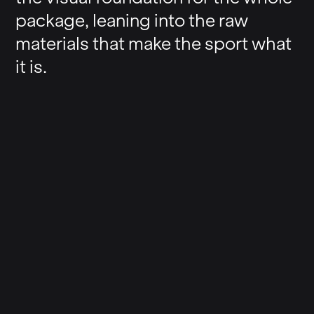
package, leaning into the raw
materials that make the sport what
it is.