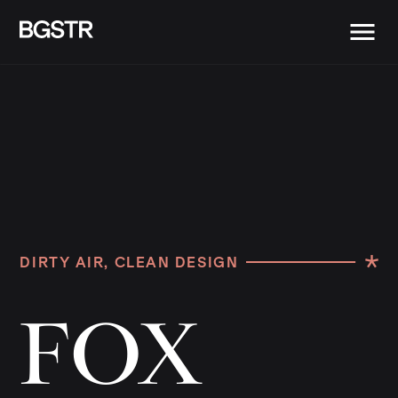
DIRTY AIR, CLEAN DESIGN
F
O
X