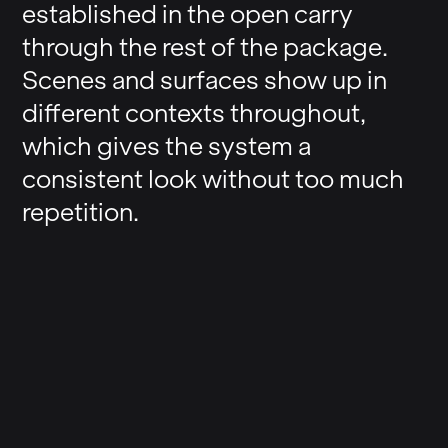
established in the open carry
through the rest of the package.
Scenes and surfaces show up in
different contexts throughout,
which gives the system a
consistent look without too much
repetition.