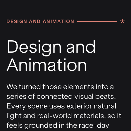
DESIGN AND ANIMATION
Design and
Animation
We turned those elements into a
series of connected visual beats.
Every scene uses exterior natural
light and real-world materials, so it
feels grounded in the race-day